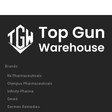
Brands
Rx Pharmaceuticals
Olympus Pharmaceuticals
Infinity-Pharma
Gmed
German Remedies