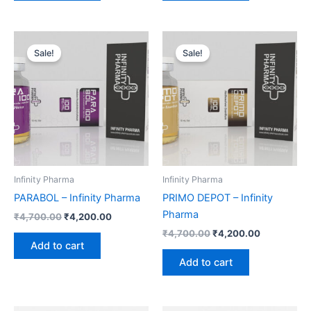
Original
Current
Original
Current
price
price
price
price
Sale!
Sale!
was:
is:
was:
is:
₹4,700.00.
₹4,200.00.
₹4,700.00.
₹4,200.00.
Infinity Pharma
Infinity Pharma
PARABOL – Infinity Pharma
PRIMO DEPOT – Infinity
Pharma
₹
4,700.00
₹
4,200.00
₹
4,700.00
₹
4,200.00
Add to cart
Add to cart
Original
Current
Original
Current