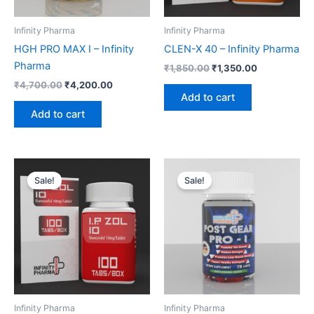
Infinity Pharma
Infinity Pharma
HGH PRO MAX I – Infinity
CLEN-X 40 – Infinity Pharma
Pharma
₹
1,850.00
₹
1,350.00
₹
4,700.00
₹
4,200.00
Add to cart
Add to cart
Original
Current
Original
Current
price
price
price
price
Sale!
Sale!
was:
is:
was:
is:
₹2,200.00.
₹1,700.00.
₹4,000.00.
₹3,500.00.
Infinity Pharma
Infinity Pharma