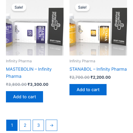
price
price
price
price
Sale!
Sale!
was:
is:
was:
is:
₹3,800.00.
₹3,300.00.
₹2,700.00.
₹2,200.00.
Infinity Pharma
Infinity Pharma
MASTEBOLIN – Infinity
STANABOL – Infinity Pharma
Pharma
₹
2,700.00
₹
2,200.00
₹
3,800.00
₹
3,300.00
Add to cart
Add to cart
1
2
3
→