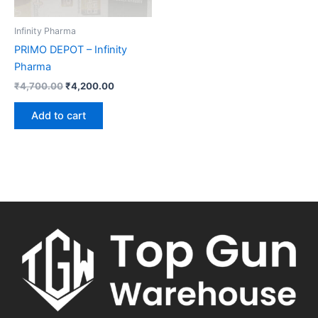
Infinity Pharma
PRIMO DEPOT – Infinity
Pharma
₹
4,700.00
₹
4,200.00
Add to cart