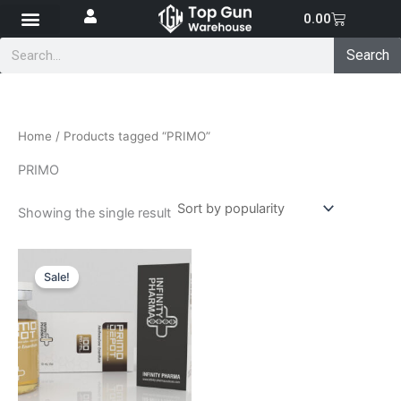
Skip
Cart
0.00
to
Search
content
Search
Home
/ Products tagged “PRIMO”
PRIMO
Showing the single result
Original
Current
price
price
Sale!
was:
is:
₹4,700.00.
₹4,200.00.