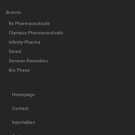
Brands
Rx Pharmaceuticals
Olympus Pharmaceuticals
Infinity-Pharma
Gmed
German Remedies
Bio Phase
Homepage
Contact
Injectables